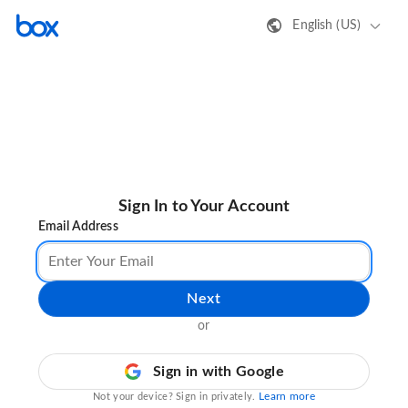
English (US)
Sign In to Your Account
Email Address
Next
or
Sign in with Google
Learn more
Not your device? Sign in privately.