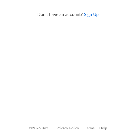
Don't have an account?
Sign Up
©2026 Box
Privacy Policy
Terms
Help